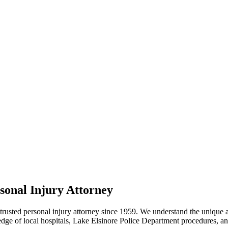
sonal Injury Attorney
usted personal injury attorney since 1959. We understand the unique acc
ge of local hospitals, Lake Elsinore Police Department procedures, 