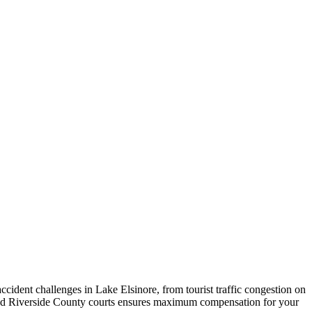
ident challenges in Lake Elsinore, from tourist traffic congestion on
and Riverside County courts ensures maximum compensation for your