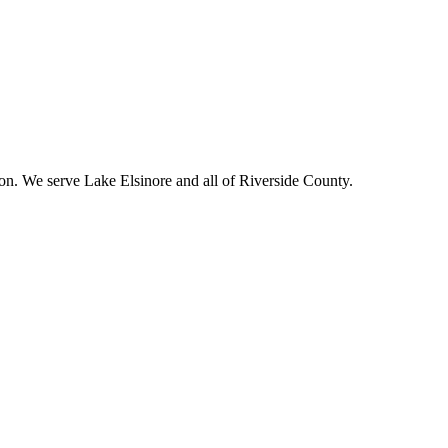
ion. We serve
Lake Elsinore
and all of Riverside County.