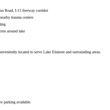
n Road, I-15 freeway corridor
nearby trauma centers
ting
terns around lake
onveniently located to serve
Lake Elsinore
and surrounding areas.
e parking available.