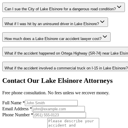
Can I sue the City of Lake Elsinore for a dangerous road condition?
What if I was hit by an uninsured driver in Lake Elsinore?
How much does a Lake Elsinore car accident lawyer cost?
What if the accident happened on Ortega Highway (SR-74) near Lake Elsi
What if the accident involved a commercial truck on I-15 in Lake Elsinore?
Contact Our
Lake Elsinore
Attorneys
Free phone consultation. No fees unless we recover money.
Full Name *
Email Address *
Phone Number *