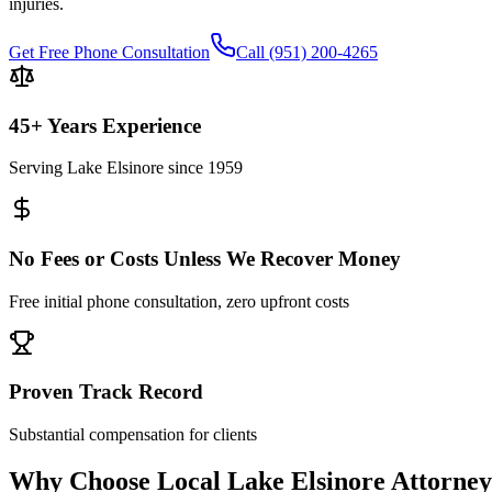
injuries.
Get Free Phone Consultation
Call
(951) 200-4265
45+ Years Experience
Serving
Lake Elsinore
since 1959
No Fees or Costs Unless We Recover Money
Free initial phone consultation, zero upfront costs
Proven Track Record
Substantial compensation for clients
Why Choose Local
Lake Elsinore
Attorney