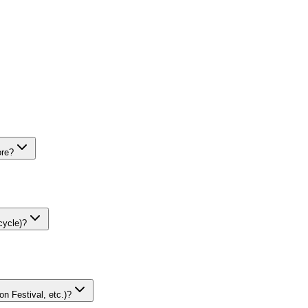
ore?
cycle)?
on Festival, etc.)?