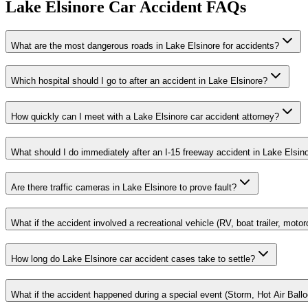
Lake Elsinore
Car Accident FAQs
What are the most dangerous roads in Lake Elsinore for accidents?
Which hospital should I go to after an accident in Lake Elsinore?
How quickly can I meet with a Lake Elsinore car accident attorney?
What should I do immediately after an I-15 freeway accident in Lake Elsin
Are there traffic cameras in Lake Elsinore to prove fault?
What if the accident involved a recreational vehicle (RV, boat trailer, motor
How long do Lake Elsinore car accident cases take to settle?
What if the accident happened during a special event (Storm, Hot Air Ballo