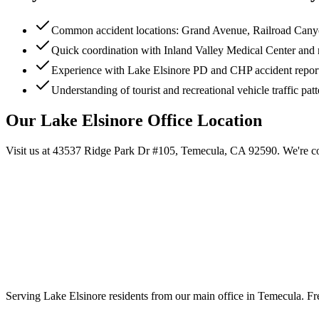
Common accident locations: Grand Avenue, Railroad Canyo
Quick coordination with Inland Valley Medical Center and 
Experience with Lake Elsinore PD and CHP accident repor
Understanding of tourist and recreational vehicle traffic pat
Our
Lake Elsinore
Office Location
Visit us at
43537 Ridge Park Dr #105, Temecula, CA 92590
. We're c
Serving
Lake Elsinore
residents from our main office in Temecula. Fre