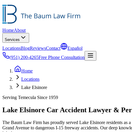
Home
About
Services
Locations
Blog
Reviews
Contact
Español
(951) 200-4265
Free Phone Consultation
Home
Locations
Lake Elsinore
Serving Temecula Since 1959
Lake Elsinore Car Accident Lawyer & Per
The Baum Law Firm has proudly served Lake Elsinore residents as a tr
Grand Avenue to dangerous I-15 freeway accidents. Our deep knowled