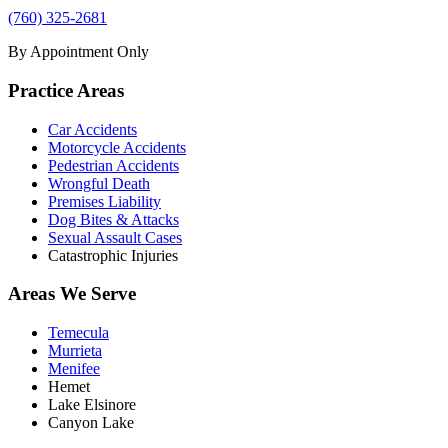
(760) 325-2681
By Appointment Only
Practice Areas
Car Accidents
Motorcycle Accidents
Pedestrian Accidents
Wrongful Death
Premises Liability
Dog Bites & Attacks
Sexual Assault Cases
Catastrophic Injuries
Areas We Serve
Temecula
Murrieta
Menifee
Hemet
Lake Elsinore
Canyon Lake