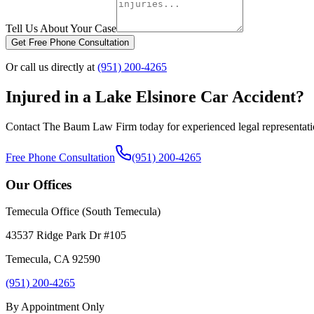
Tell Us About Your Case
Get Free Phone Consultation
Or call us directly at
(951) 200-4265
Injured in a
Lake Elsinore
Car Accident?
Contact The Baum Law Firm today for experienced legal representat
Free Phone Consultation
(951) 200-4265
Our Offices
Temecula Office (South Temecula)
43537 Ridge Park Dr #105
Temecula
,
CA
92590
(951) 200-4265
By Appointment Only