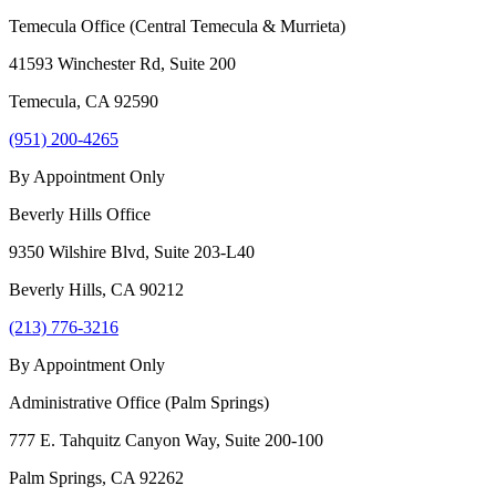
Temecula Office (Central Temecula & Murrieta)
41593 Winchester Rd, Suite 200
Temecula
,
CA
92590
(951) 200-4265
By Appointment Only
Beverly Hills Office
9350 Wilshire Blvd, Suite 203-L40
Beverly Hills
,
CA
90212
(213) 776-3216
By Appointment Only
Administrative Office (Palm Springs)
777 E. Tahquitz Canyon Way, Suite 200-100
Palm Springs
,
CA
92262