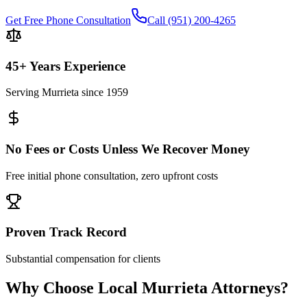
Get Free Phone Consultation
Call
(951) 200-4265
45+ Years Experience
Serving
Murrieta
since 1959
No Fees or Costs Unless We Recover Money
Free initial phone consultation, zero upfront costs
Proven Track Record
Substantial compensation for clients
Why Choose Local
Murrieta
Attorneys?