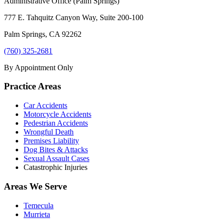
Administrative Office (Palm Springs)
777 E. Tahquitz Canyon Way, Suite 200-100
Palm Springs
,
CA
92262
(760) 325-2681
By Appointment Only
Practice Areas
Car Accidents
Motorcycle Accidents
Pedestrian Accidents
Wrongful Death
Premises Liability
Dog Bites & Attacks
Sexual Assault Cases
Catastrophic Injuries
Areas We Serve
Temecula
Murrieta