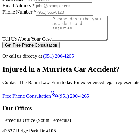
Email Address *
Phone Number *
Tell Us About Your Case
Get Free Phone Consultation
Or call us directly at
(951) 200-4265
Injured in a
Murrieta
Car Accident?
Contact The Baum Law Firm today for experienced legal representat
Free Phone Consultation
(951) 200-4265
Our Offices
Temecula Office (South Temecula)
43537 Ridge Park Dr #105