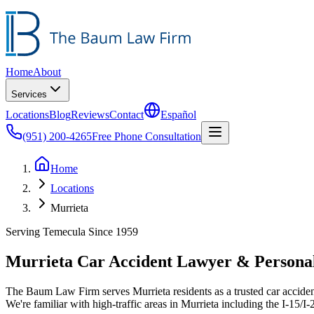
Home
About
Services
Locations
Blog
Reviews
Contact
Español
(951) 200-4265
Free Phone Consultation
Home
Locations
Murrieta
Serving Temecula Since 1959
Murrieta Car Accident Lawyer & Personal
The Baum Law Firm serves Murrieta residents as a trusted car acciden
We're familiar with high-traffic areas in Murrieta including the I-15