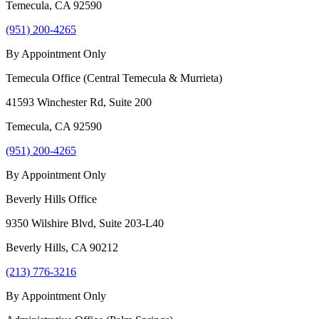
Temecula
,
CA
92590
(951) 200-4265
By Appointment Only
Temecula Office (Central Temecula & Murrieta)
41593 Winchester Rd, Suite 200
Temecula
,
CA
92590
(951) 200-4265
By Appointment Only
Beverly Hills Office
9350 Wilshire Blvd, Suite 203-L40
Beverly Hills
,
CA
90212
(213) 776-3216
By Appointment Only