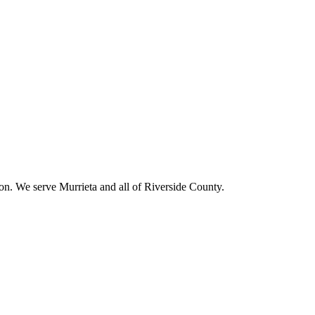
ion. We serve
Murrieta
and all of Riverside County.