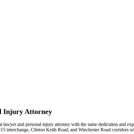
 Injury Attorney
t lawyer and personal injury attorney with the same dedication and ex
/I-215 interchange, Clinton Keith Road, and Winchester Road corridors 