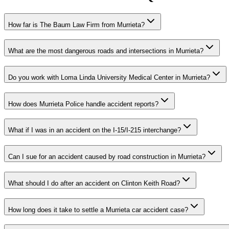
How far is The Baum Law Firm from Murrieta?
What are the most dangerous roads and intersections in Murrieta?
Do you work with Loma Linda University Medical Center in Murrieta?
How does Murrieta Police handle accident reports?
What if I was in an accident on the I-15/I-215 interchange?
Can I sue for an accident caused by road construction in Murrieta?
What should I do after an accident on Clinton Keith Road?
How long does it take to settle a Murrieta car accident case?