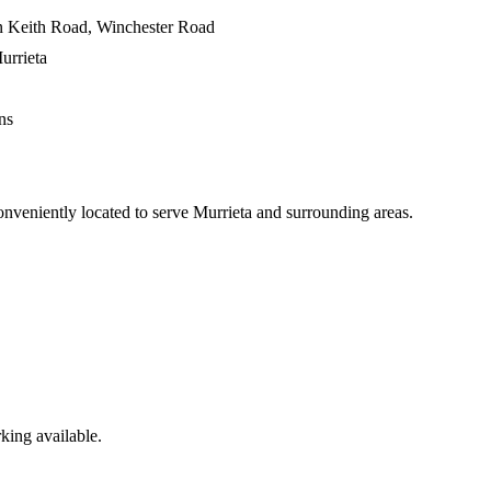
on Keith Road, Winchester Road
urrieta
ns
onveniently located to serve
Murrieta
and surrounding areas.
king available.