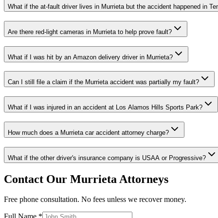
What if the at-fault driver lives in Murrieta but the accident happened in T
Are there red-light cameras in Murrieta to help prove fault?
What if I was hit by an Amazon delivery driver in Murrieta?
Can I still file a claim if the Murrieta accident was partially my fault?
What if I was injured in an accident at Los Alamos Hills Sports Park?
How much does a Murrieta car accident attorney charge?
What if the other driver's insurance company is USAA or Progressive?
Contact Our
Murrieta
Attorneys
Free phone consultation. No fees unless we recover money.
Full Name *