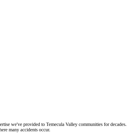
pertise we've provided to Temecula Valley communities for decades.
where many accidents occur.