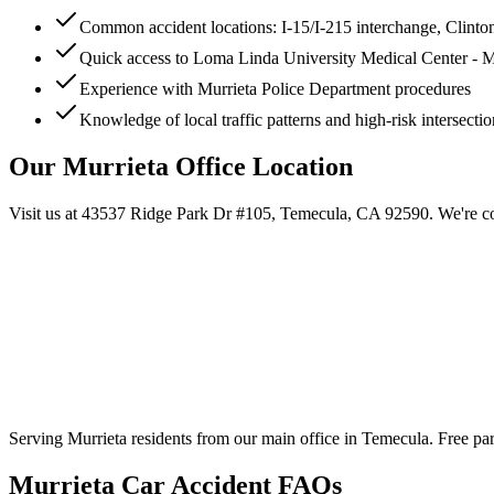
Common accident locations: I-15/I-215 interchange, Clint
Quick access to Loma Linda University Medical Center - M
Experience with Murrieta Police Department procedures
Knowledge of local traffic patterns and high-risk intersectio
Our
Murrieta
Office Location
Visit us at
43537 Ridge Park Dr #105, Temecula, CA 92590
. We're c
Serving
Murrieta
residents from our main office in Temecula. Free par
Murrieta
Car Accident FAQs