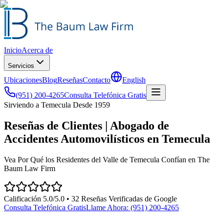
Inicio
Acerca de
Servicios
Ubicaciones
Blog
Reseñas
Contacto
English
(951) 200-4265
Consulta Telefónica Gratis
Sirviendo a Temecula Desde 1959
Reseñas de Clientes | Abogado de
Accidentes Automovilísticos en Temecula
Vea Por Qué los Residentes del Valle de Temecula Confían en The
Baum Law Firm
Calificación 5.0/5.0 •
32
Reseñas Verificadas de Google
Consulta Telefónica Gratis
Llame Ahora:
(951) 200-4265