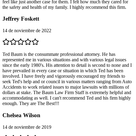
feel like just another case for them. I felt how much they cared for
the safety and health of my family. I highly recommend this firm.
Jeffrey Foskett
14 de noviembre de 2022
Ted Baum is the consummate professional attorney. He has
represented me in various situations and with various legal issues
since the early 1980's. His attention to detail is second to none and I
have prevailed in every case or situation in which Ted has been
involved. I have freely and vigorously encouraged my friends to
seek Ted's help and or council in various matters ranging from Auto
Accidents to work related issues to major lawsuits with millions of
dollars at stake. The Baum Law Firm Staff is extremely helpful and
accommodating as well. I can't recommend Ted and his firm highly
enough. They are The Best!!!
Chelsea Wilson
14 de noviembre de 2019