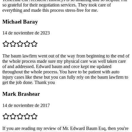
so grateful for their negotiation services. They took care of
everything and made this process stress-free for me.
Michael Baray
14 de noviembre de 2023
The baum lawfirm went out of the way from beginning to the end of
the whole process made sure my physical care was well taken care
of and addressed. Edward baum and cece kept me updated
throughout the whole process. You have to be patient with auto
injury cases like these but you can fully rely on the baum lawfirm to
get the job done. Thank you
Mark Brashear
14 de noviembre de 2017
If you are reading my review of Mr. Edward Baum Esq, then you're