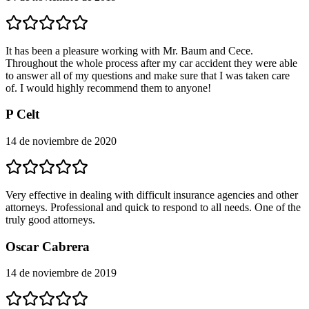
It has been a pleasure working with Mr. Baum and Cece.
Throughout the whole process after my car accident they were able
to answer all of my questions and make sure that I was taken care
of. I would highly recommend them to anyone!
P Celt
14 de noviembre de 2020
Very effective in dealing with difficult insurance agencies and other
attorneys. Professional and quick to respond to all needs. One of the
truly good attorneys.
Oscar Cabrera
14 de noviembre de 2019