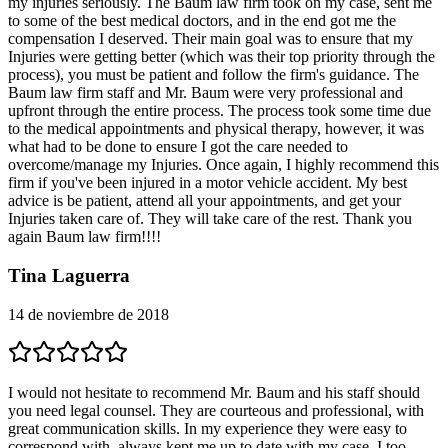
my injuries seriously. The Baum law firm took on my case, sent me
to some of the best medical doctors, and in the end got me the
compensation I deserved. Their main goal was to ensure that my
Injuries were getting better (which was their top priority through the
process), you must be patient and follow the firm's guidance. The
Baum law firm staff and Mr. Baum were very professional and
upfront through the entire process. The process took some time due
to the medical appointments and physical therapy, however, it was
what had to be done to ensure I got the care needed to
overcome/manage my Injuries. Once again, I highly recommend this
firm if you've been injured in a motor vehicle accident. My best
advice is be patient, attend all your appointments, and get your
Injuries taken care of. They will take care of the rest. Thank you
again Baum law firm!!!!
Tina Laguerra
14 de noviembre de 2018
I would not hesitate to recommend Mr. Baum and his staff should
you need legal counsel. They are courteous and professional, with
great communication skills. In my experience they were easy to
correspond with, always kept me up to date with my case. I too