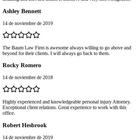
Ashley Bennett
14 de noviembre de 2019
The Baum Law Firm is awesome always willing to go above and
beyond for their clients. I will always go back to them.
Rocky Romero
14 de noviembre de 2018
Highly experienced and knowledgeable personal injury Attorney.
Exceptional client relations. Great experience to work with this
office.
Robert Hesbrook
14 de noviembre de 2019