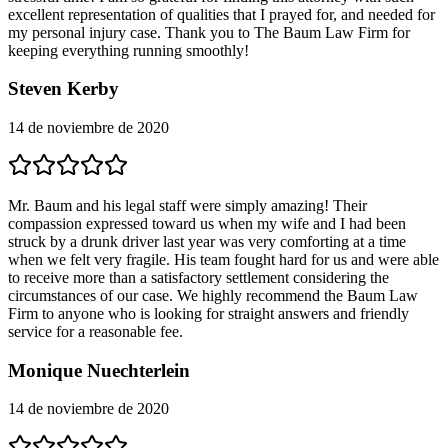
excellent representation of qualities that I prayed for, and needed for
my personal injury case. Thank you to The Baum Law Firm for
keeping everything running smoothly!
Steven Kerby
14 de noviembre de 2020
Mr. Baum and his legal staff were simply amazing! Their
compassion expressed toward us when my wife and I had been
struck by a drunk driver last year was very comforting at a time
when we felt very fragile. His team fought hard for us and were able
to receive more than a satisfactory settlement considering the
circumstances of our case. We highly recommend the Baum Law
Firm to anyone who is looking for straight answers and friendly
service for a reasonable fee.
Monique Nuechterlein
14 de noviembre de 2020