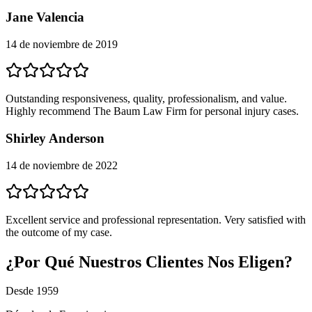
Jane Valencia
14 de noviembre de 2019
Outstanding responsiveness, quality, professionalism, and value.
Highly recommend The Baum Law Firm for personal injury cases.
Shirley Anderson
14 de noviembre de 2022
Excellent service and professional representation. Very satisfied with
the outcome of my case.
¿Por Qué Nuestros Clientes Nos Eligen?
Desde 1959