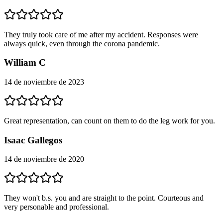
They truly took care of me after my accident. Responses were
always quick, even through the corona pandemic.
William C
14 de noviembre de 2023
Great representation, can count on them to do the leg work for you.
Isaac Gallegos
14 de noviembre de 2020
They won't b.s. you and are straight to the point. Courteous and
very personable and professional.