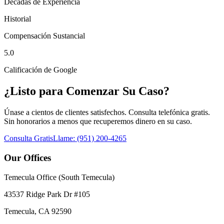
Décadas de Experiencia
Historial
Compensación Sustancial
5.0
Calificación de Google
¿Listo para Comenzar Su Caso?
Únase a cientos de clientes satisfechos. Consulta telefónica gratis.
Sin honorarios a menos que recuperemos dinero en su caso.
Consulta Gratis
Llame:
(951) 200-4265
Our Offices
Temecula Office (South Temecula)
43537 Ridge Park Dr #105
Temecula
,
CA
92590