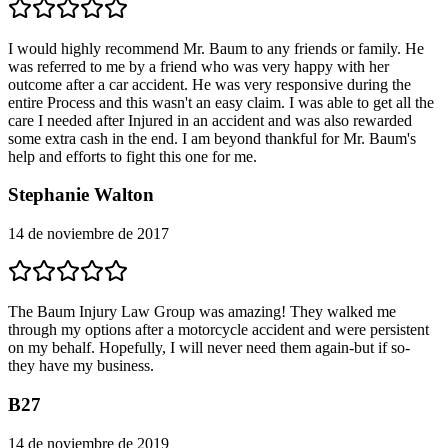
I would highly recommend Mr. Baum to any friends or family. He
was referred to me by a friend who was very happy with her
outcome after a car accident. He was very responsive during the
entire Process and this wasn't an easy claim. I was able to get all the
care I needed after Injured in an accident and was also rewarded
some extra cash in the end. I am beyond thankful for Mr. Baum's
help and efforts to fight this one for me.
Stephanie Walton
14 de noviembre de 2017
The Baum Injury Law Group was amazing! They walked me
through my options after a motorcycle accident and were persistent
on my behalf. Hopefully, I will never need them again-but if so-
they have my business.
B27
14 de noviembre de 2019