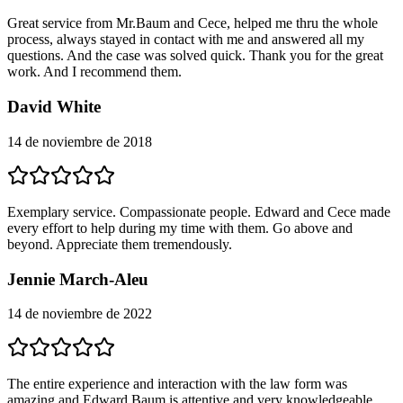
Great service from Mr.Baum and Cece, helped me thru the whole
process, always stayed in contact with me and answered all my
questions. And the case was solved quick. Thank you for the great
work. And I recommend them.
David White
14 de noviembre de 2018
Exemplary service. Compassionate people. Edward and Cece made
every effort to help during my time with them. Go above and
beyond. Appreciate them tremendously.
Jennie March-Aleu
14 de noviembre de 2022
The entire experience and interaction with the law form was
amazing and Edward Baum is attentive and very knowledgeable.