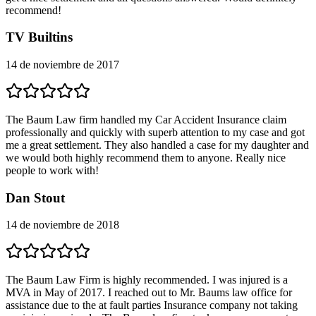
recommend!
TV Builtins
14 de noviembre de 2017
The Baum Law firm handled my Car Accident Insurance claim
professionally and quickly with superb attention to my case and got
me a great settlement. They also handled a case for my daughter and
we would both highly recommend them to anyone. Really nice
people to work with!
Dan Stout
14 de noviembre de 2018
The Baum Law Firm is highly recommended. I was injured is a
MVA in May of 2017. I reached out to Mr. Baums law office for
assistance due to the at fault parties Insurance company not taking