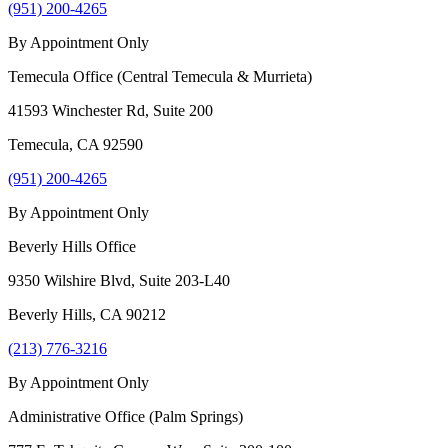
(951) 200-4265
By Appointment Only
Temecula Office (Central Temecula & Murrieta)
41593 Winchester Rd, Suite 200
Temecula
,
CA
92590
(951) 200-4265
By Appointment Only
Beverly Hills Office
9350 Wilshire Blvd, Suite 203-L40
Beverly Hills
,
CA
90212
(213) 776-3216
By Appointment Only
Administrative Office (Palm Springs)