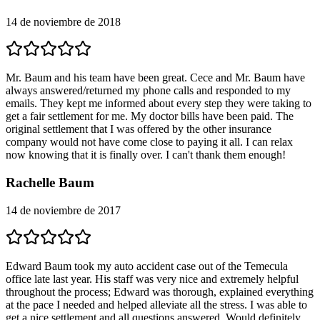
14 de noviembre de 2018
Mr. Baum and his team have been great. Cece and Mr. Baum have
always answered/returned my phone calls and responded to my
emails. They kept me informed about every step they were taking to
get a fair settlement for me. My doctor bills have been paid. The
original settlement that I was offered by the other insurance
company would not have come close to paying it all. I can relax
now knowing that it is finally over. I can't thank them enough!
Rachelle Baum
14 de noviembre de 2017
Edward Baum took my auto accident case out of the Temecula
office late last year. His staff was very nice and extremely helpful
throughout the process; Edward was thorough, explained everything
at the pace I needed and helped alleviate all the stress. I was able to
get a nice settlement and all questions answered. Would definitely