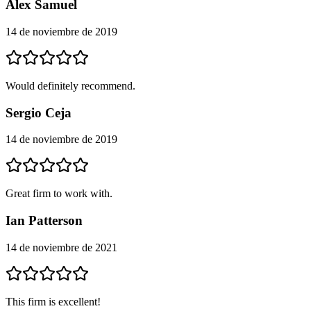
Alex Samuel
14 de noviembre de 2019
Would definitely recommend.
Sergio Ceja
14 de noviembre de 2019
Great firm to work with.
Ian Patterson
14 de noviembre de 2021
This firm is excellent!