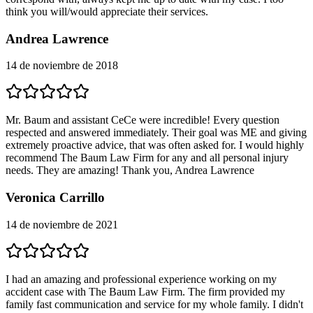
think you will/would appreciate their services.
Andrea Lawrence
14 de noviembre de 2018
Mr. Baum and assistant CeCe were incredible! Every question
respected and answered immediately. Their goal was ME and giving
extremely proactive advice, that was often asked for. I would highly
recommend The Baum Law Firm for any and all personal injury
needs. They are amazing! Thank you, Andrea Lawrence
Veronica Carrillo
14 de noviembre de 2021
I had an amazing and professional experience working on my
accident case with The Baum Law Firm. The firm provided my
family fast communication and service for my whole family. I didn't