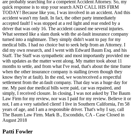
are probably searching for a competent Accident Attorney. So, my
quick response is to stop your search AND CALL HIS FIRM
TODAY! Because like you, I was involved in an accident. And this
accident wasn't my fault. In fact, the other party immediately
accepted fault! I was stopped at a red light and rear ended by a
driver that was only 16. The accident caused me several injuries.
What seemed like a slam dunk with the at-fault insurance company
turned into a nightmare. They simply didn't want to pay for my
medical bills. I had no choice but to seek help from an Attorney. I
did my own research, and I went with Edward Baum Esq. and his
Staff. The Staff was sympathetic and most importantly provided me
with updates as the matter went along. My matter took about 11
months to settle, and from what I've read, that's about the time frame
when the other insurance company is stalling (even though they
know they're at fault). In the end, we won/received a respectful
settlement from the at-fault company. That day was a huge day for
me. My past due medical bills were paid, car was repaired, and
simply, I received closure. In closing, I was not asked by The Baum
Law Firm for my review, nor was I paid for my review. Believe it or
not, I am a very satisfied client! I live in Southern California, I'm 58
years of age, and I am a responsible driver. That's why I say, call
The Baum Law Firm. Mark B., Escondido, CA - Case Closed in
August 2018
Patti Fowler