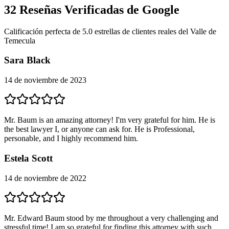
32
Reseñas Verificadas de Google
Calificación perfecta de 5.0 estrellas de clientes reales del Valle de
Temecula
Sara Black
14 de noviembre de 2023
Mr. Baum is an amazing attorney! I'm very grateful for him. He is
the best lawyer I, or anyone can ask for. He is Professional,
personable, and I highly recommend him.
Estela Scott
14 de noviembre de 2022
Mr. Edward Baum stood by me throughout a very challenging and
stressful time! I am so grateful for finding this attorney with such