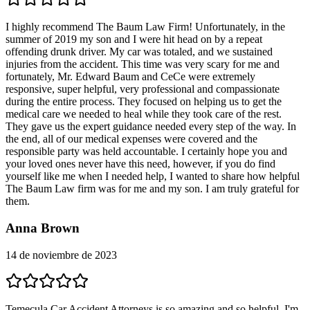
I highly recommend The Baum Law Firm! Unfortunately, in the
summer of 2019 my son and I were hit head on by a repeat
offending drunk driver. My car was totaled, and we sustained
injuries from the accident. This time was very scary for me and
fortunately, Mr. Edward Baum and CeCe were extremely
responsive, super helpful, very professional and compassionate
during the entire process. They focused on helping us to get the
medical care we needed to heal while they took care of the rest.
They gave us the expert guidance needed every step of the way. In
the end, all of our medical expenses were covered and the
responsible party was held accountable. I certainly hope you and
your loved ones never have this need, however, if you do find
yourself like me when I needed help, I wanted to share how helpful
The Baum Law firm was for me and my son. I am truly grateful for
them.
Anna Brown
14 de noviembre de 2023
Temecula Car Accident Attorneys is so amazing and so helpful. I'm