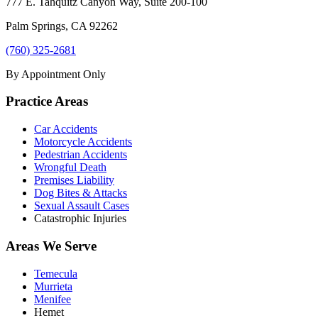
777 E. Tahquitz Canyon Way, Suite 200-100
Palm Springs
,
CA
92262
(760) 325-2681
By Appointment Only
Practice Areas
Car Accidents
Motorcycle Accidents
Pedestrian Accidents
Wrongful Death
Premises Liability
Dog Bites & Attacks
Sexual Assault Cases
Catastrophic Injuries
Areas We Serve
Temecula
Murrieta
Menifee
Hemet